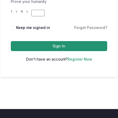
Prove your humanity
1 + 8 =
Keep me signed in
Forgot Password?
Sign In
Don't have an account?
Register Now