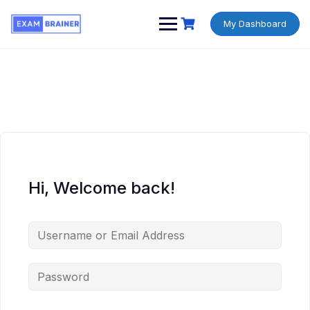
My Dashboard
Hi, Welcome back!