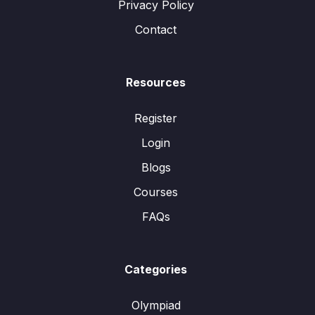
Privacy Policy
Contact
Resources
Register
Login
Blogs
Courses
FAQs
Categories
Olympiad