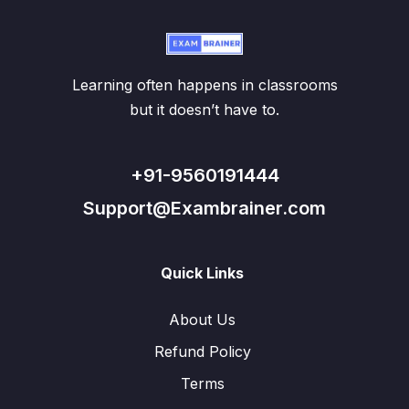
Learning often happens in classrooms
but it doesn’t have to.
+91-9560191444
Support@Exambrainer.com
Quick Links
About Us
Refund Policy
Terms