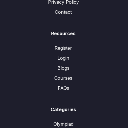
Privacy Policy
Contact
Resources
Register
Login
Blogs
Courses
FAQs
Categories
Olympiad