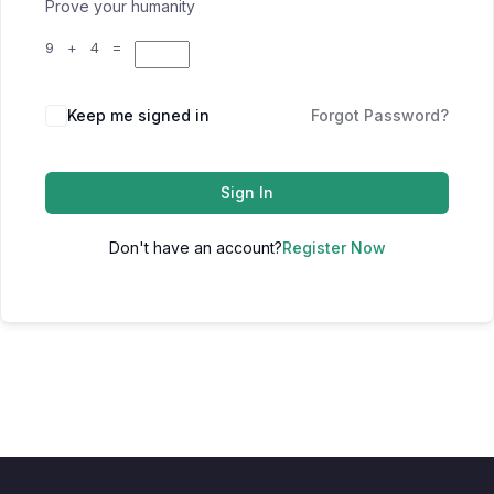
Prove your humanity
9 + 4 =
Keep me signed in
Forgot Password?
Sign In
Don't have an account?
Register Now