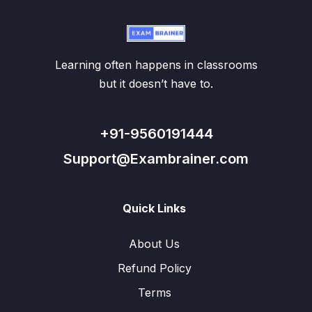
Learning often happens in classrooms
but it doesn’t have to.
+91-9560191444
Support@Exambrainer.com
Quick Links
About Us
Refund Policy
Terms