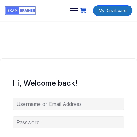
My Dashboard
Hi, Welcome back!