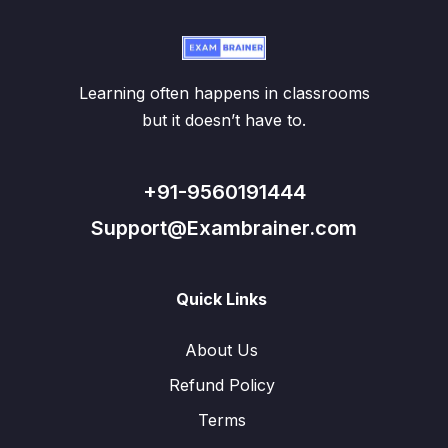
Learning often happens in classrooms
but it doesn’t have to.
+91-9560191444
Support@Exambrainer.com
Quick Links
About Us
Refund Policy
Terms