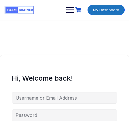
My Dashboard
Hi, Welcome back!