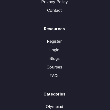
Privacy Policy
Contact
Resources
Register
Login
Blogs
Courses
FAQs
Categories
Olympiad