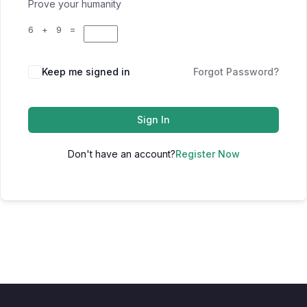
Prove your humanity
6 + 9 =
Keep me signed in
Forgot Password?
Sign In
Don't have an account?
Register Now