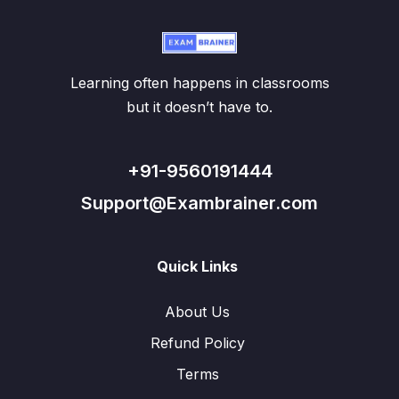
Learning often happens in classrooms
but it doesn’t have to.
+91-9560191444
Support@Exambrainer.com
Quick Links
About Us
Refund Policy
Terms