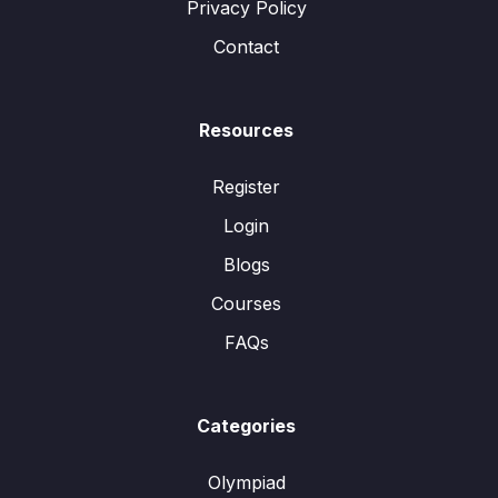
Privacy Policy
Contact
Resources
Register
Login
Blogs
Courses
FAQs
Categories
Olympiad