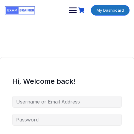
My Dashboard
Hi, Welcome back!