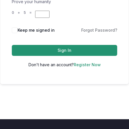
Prove your humanity
0 + 5 =
Keep me signed in
Forgot Password?
Sign In
Don't have an account?
Register Now