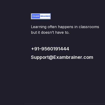
Learning often happens in classrooms
but it doesn’t have to.
+91-9560191444
Support@Exambrainer.com