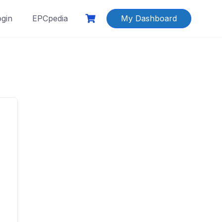
ogin
EPCpedia
My Dashboard