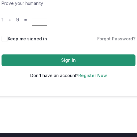
Prove your humanity
1 + 9 =
Keep me signed in
Forgot Password?
Sign In
Don't have an account?
Register Now