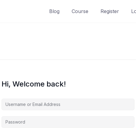
Blog
Course
Register
L
Hi, Welcome back!