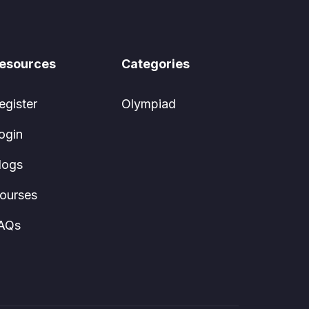
esources
Categories
egister
Olympiad
ogin
logs
ourses
AQs