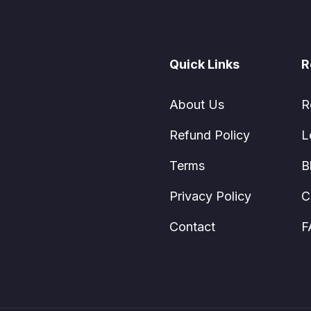
Quick Links
R
About Us
R
Refund Policy
L
Terms
B
Privacy Policy
C
Contact
F