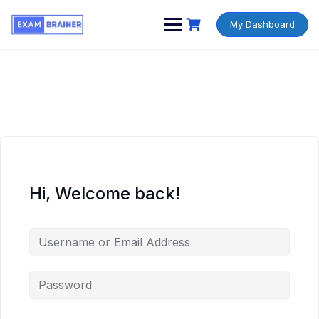
My Dashboard
Hi, Welcome back!