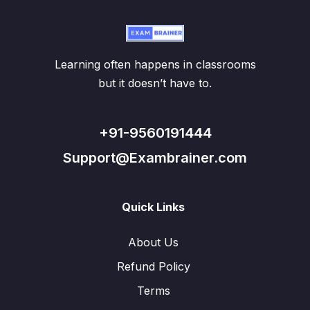
Learning often happens in classrooms
but it doesn’t have to.
+91-9560191444
Support@Exambrainer.com
Quick Links
About Us
Refund Policy
Terms