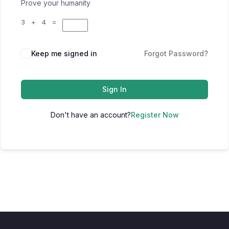
Prove your humanity
3 + 4 =
Keep me signed in
Forgot Password?
Sign In
Don't have an account?
Register Now