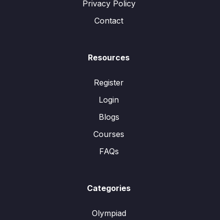
Privacy Policy
Contact
Resources
Register
Login
Blogs
Courses
FAQs
Categories
Olympiad