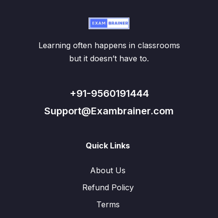
Learning often happens in classrooms
but it doesn’t have to.
+91-9560191444
Support@Exambrainer.com
Quick Links
About Us
Refund Policy
Terms