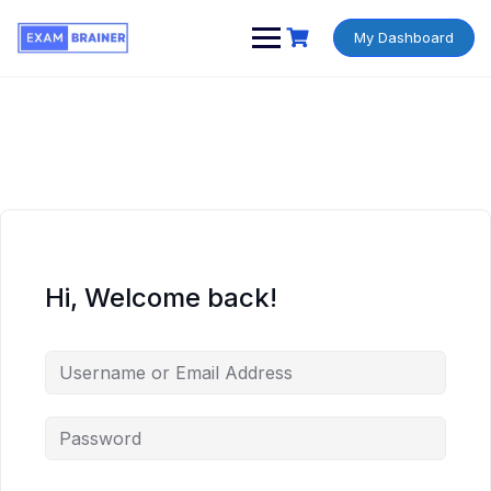
My Dashboard
Hi, Welcome back!