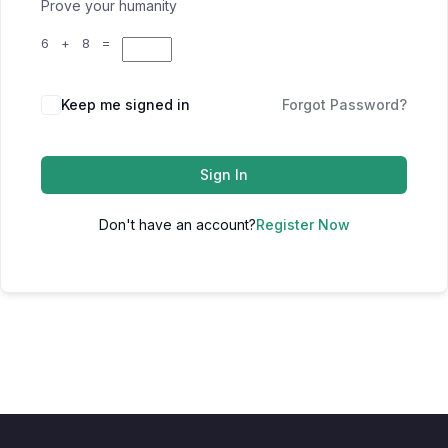
Prove your humanity
6 + 8 =
Keep me signed in
Forgot Password?
Sign In
Don't have an account?
Register Now