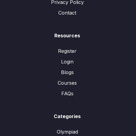
Privacy Policy
Contact
Resources
Register
Login
Blogs
Courses
FAQs
Categories
Olympiad