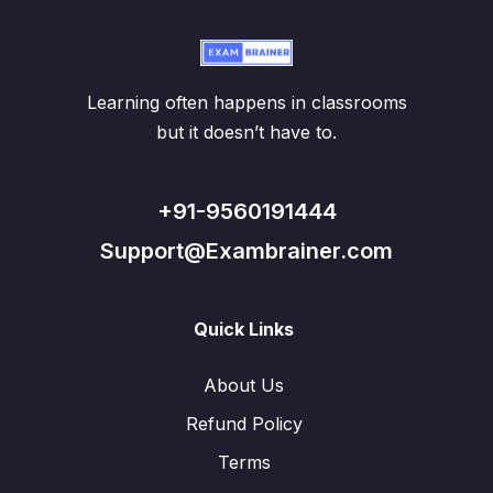
Learning often happens in classrooms
but it doesn’t have to.
+91-9560191444
Support@Exambrainer.com
Quick Links
About Us
Refund Policy
Terms