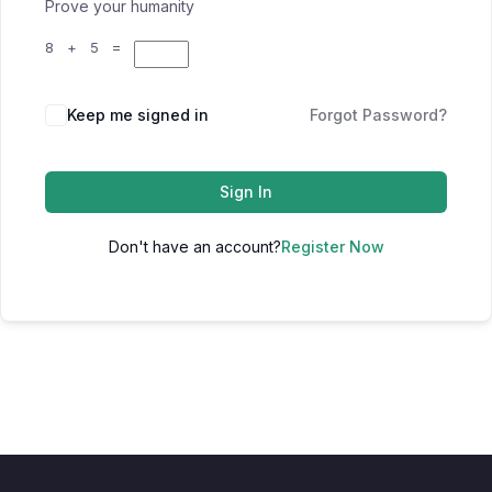
Prove your humanity
8 + 5 =
Keep me signed in
Forgot Password?
Sign In
Don't have an account?
Register Now