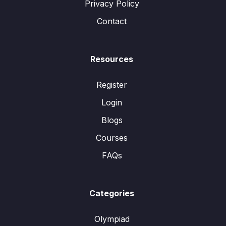
Privacy Policy
Contact
Resources
Register
Login
Blogs
Courses
FAQs
Categories
Olympiad