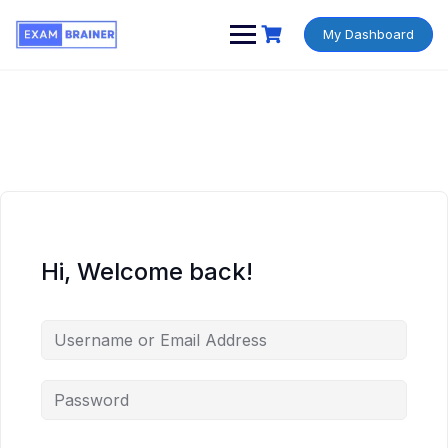
My Dashboard
Hi, Welcome back!