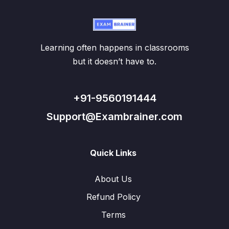
Learning often happens in classrooms
but it doesn’t have to.
+91-9560191444
Support@Exambrainer.com
Quick Links
About Us
Refund Policy
Terms