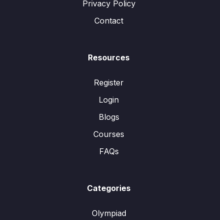
Privacy Policy
Contact
Resources
Register
Login
Blogs
Courses
FAQs
Categories
Olympiad