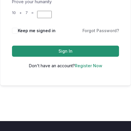
Prove your humanity
10 + 7 =
Keep me signed in
Forgot Password?
Sign In
Don't have an account?
Register Now