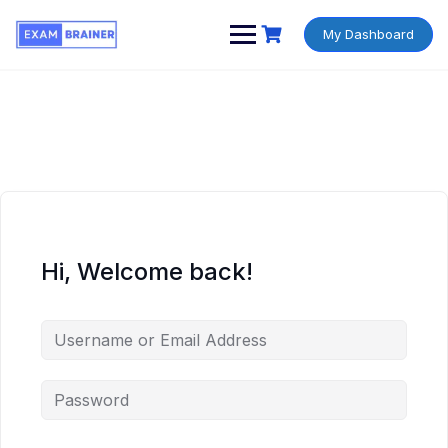
My Dashboard
Hi, Welcome back!