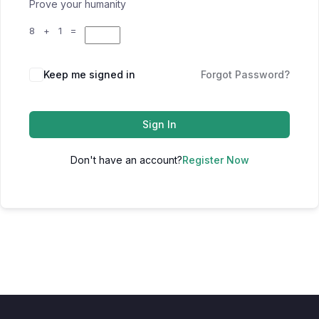
Prove your humanity
8 + 1 =
Keep me signed in
Forgot Password?
Sign In
Don't have an account?
Register Now