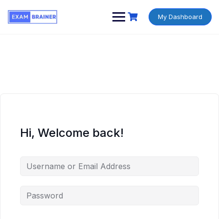
My Dashboard
Hi, Welcome back!