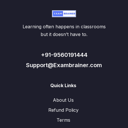
Learning often happens in classrooms
but it doesn’t have to.
+91-9560191444
Support@Exambrainer.com
Quick Links
About Us
Refund Policy
Terms