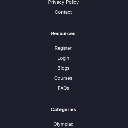
Privacy Policy
Contact
Resources
Register
Login
Blogs
Courses
FAQs
Categories
Olympiad