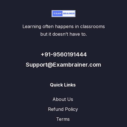
Learning often happens in classrooms
but it doesn’t have to.
+91-9560191444
Support@Exambrainer.com
Quick Links
About Us
Refund Policy
Terms