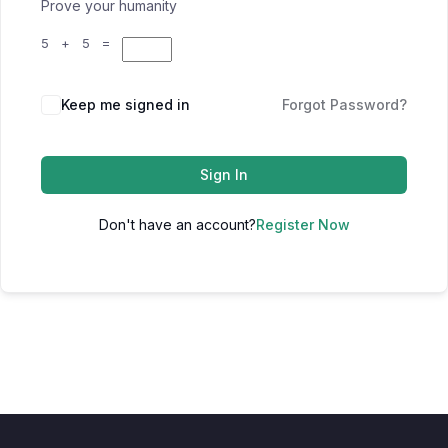
Prove your humanity
5 + 5 =
Keep me signed in
Forgot Password?
Sign In
Don't have an account?
Register Now