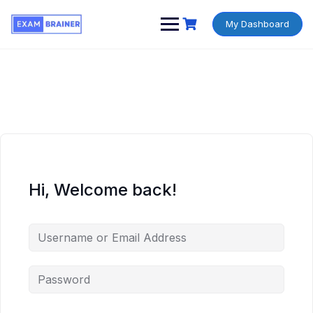
My Dashboard
Hi, Welcome back!