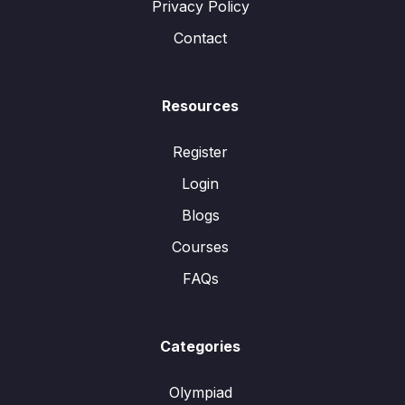
Privacy Policy
Contact
Resources
Register
Login
Blogs
Courses
FAQs
Categories
Olympiad