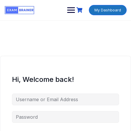
My Dashboard
Hi, Welcome back!