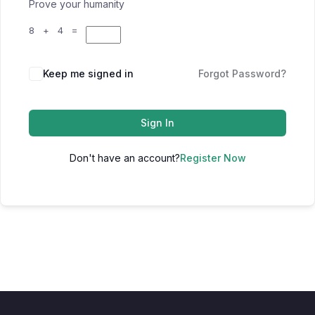
Prove your humanity
8 + 4 =
Keep me signed in
Forgot Password?
Sign In
Don't have an account?
Register Now