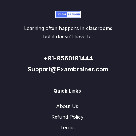
Learning often happens in classrooms
but it doesn’t have to.
+91-9560191444
Support@Exambrainer.com
Quick Links
About Us
Refund Policy
Terms