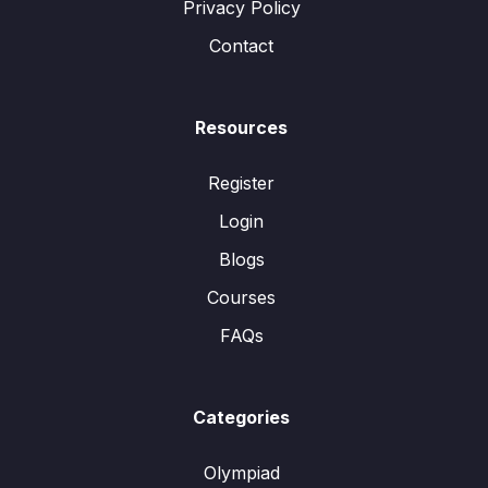
Privacy Policy
Contact
Resources
Register
Login
Blogs
Courses
FAQs
Categories
Olympiad