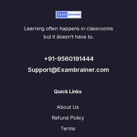
Learning often happens in classrooms
but it doesn’t have to.
+91-9560191444
Support@Exambrainer.com
Quick Links
About Us
Refund Policy
Terms