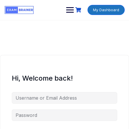
My Dashboard
Hi, Welcome back!