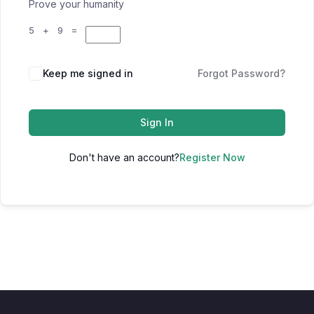
Prove your humanity
5 + 9 =
Keep me signed in
Forgot Password?
Sign In
Don't have an account?
Register Now