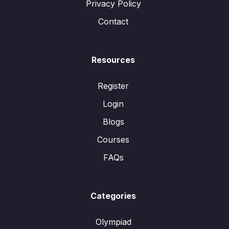
Privacy Policy
Contact
Resources
Register
Login
Blogs
Courses
FAQs
Categories
Olympiad