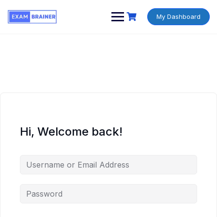
My Dashboard
Hi, Welcome back!