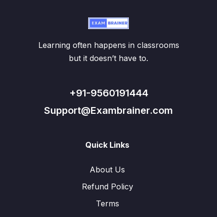
Learning often happens in classrooms
but it doesn’t have to.
+91-9560191444
Support@Exambrainer.com
Quick Links
About Us
Refund Policy
Terms