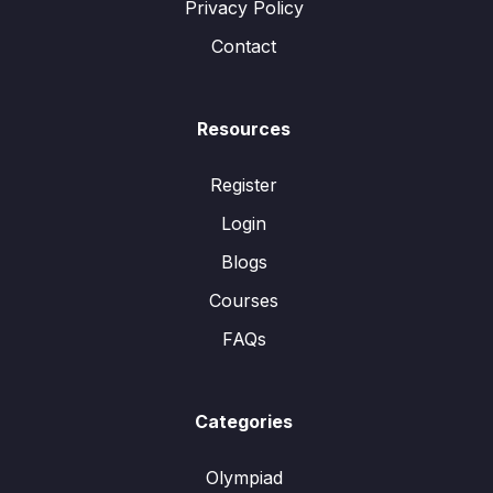
Privacy Policy
Contact
Resources
Register
Login
Blogs
Courses
FAQs
Categories
Olympiad