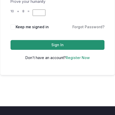
Prove your humanity
10 + 8 =
Keep me signed in
Forgot Password?
Sign In
Don't have an account?
Register Now