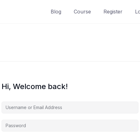
Blog
Course
Register
L
Hi, Welcome back!