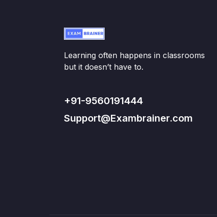
Learning often happens in classrooms
but it doesn’t have to.
+91-9560191444
Support@Exambrainer.com