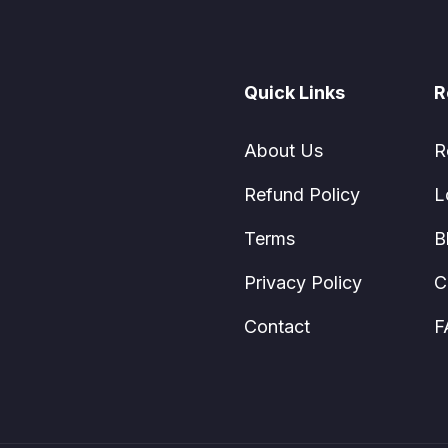
Quick Links
R
About Us
R
Refund Policy
L
Terms
B
Privacy Policy
C
Contact
F