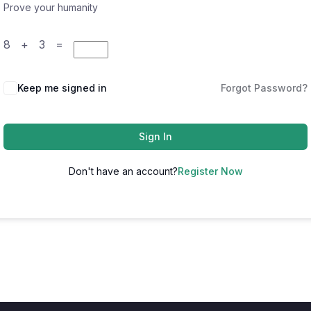
Prove your humanity
8 + 3 =
Keep me signed in
Forgot Password?
Sign In
Don't have an account?
Register Now