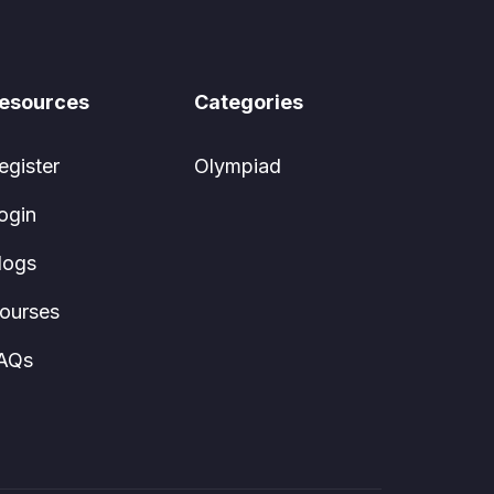
esources
Categories
egister
Olympiad
ogin
logs
ourses
AQs