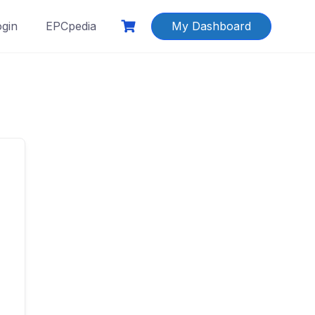
ogin
EPCpedia
My Dashboard