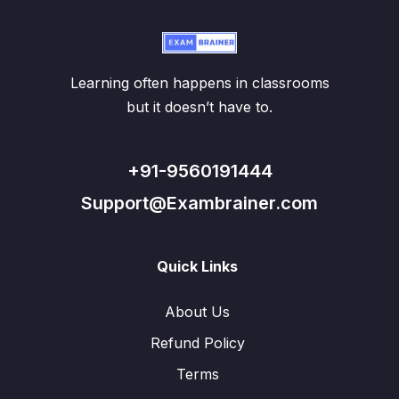
Learning often happens in classrooms
but it doesn’t have to.
+91-9560191444
Support@Exambrainer.com
Quick Links
About Us
Refund Policy
Terms