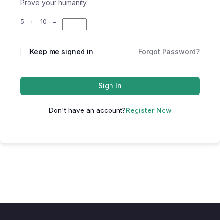
Prove your humanity
5 + 10 =
Keep me signed in
Forgot Password?
Sign In
Don't have an account?
Register Now