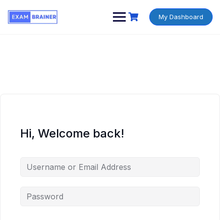
My Dashboard
Hi, Welcome back!