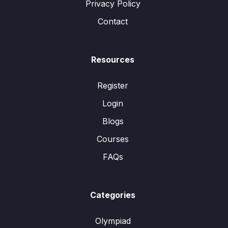
Privacy Policy
Contact
Resources
Register
Login
Blogs
Courses
FAQs
Categories
Olympiad