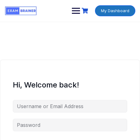
My Dashboard
Hi, Welcome back!