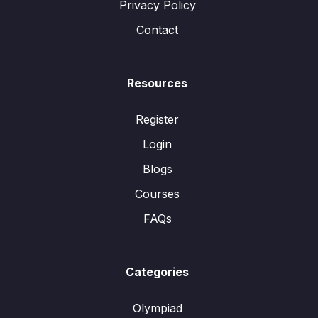
Privacy Policy
Contact
Resources
Register
Login
Blogs
Courses
FAQs
Categories
Olympiad