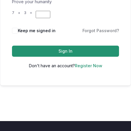
Prove your humanity
7 + 3 =
Keep me signed in
Forgot Password?
Sign In
Don't have an account?
Register Now