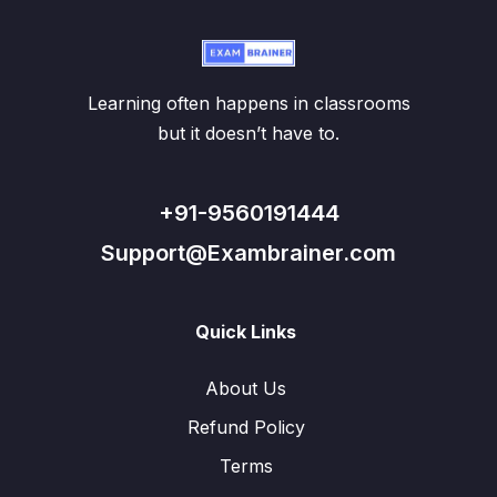
Learning often happens in classrooms
but it doesn’t have to.
+91-9560191444
Support@Exambrainer.com
Quick Links
About Us
Refund Policy
Terms