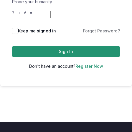
Prove your humanity
7 + 6 =
Keep me signed in
Forgot Password?
Sign In
Don't have an account?
Register Now