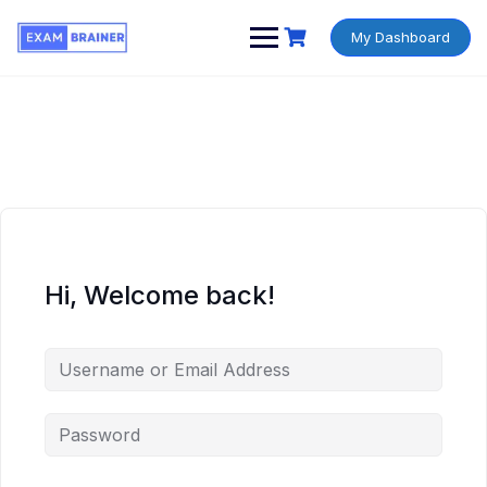
My Dashboard
Hi, Welcome back!