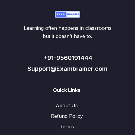
Learning often happens in classrooms
but it doesn’t have to.
+91-9560191444
Support@Exambrainer.com
Quick Links
About Us
Refund Policy
Terms