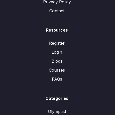
Privacy Policy
Contact
Resources
Register
Login
Blogs
Courses
FAQs
Categories
Olympiad