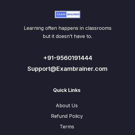
Learning often happens in classrooms
but it doesn’t have to.
+91-9560191444
Support@Exambrainer.com
Quick Links
About Us
Refund Policy
Terms