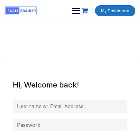
My Dashboard
Hi, Welcome back!