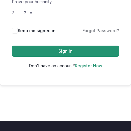
Prove your humanity
2 + 7 =
Keep me signed in
Forgot Password?
Sign In
Don't have an account?
Register Now