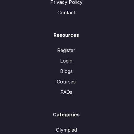
Privacy Policy
Contact
Resources
Register
Login
Blogs
Courses
FAQs
Categories
Olympiad