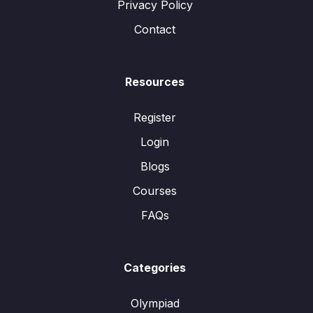
Privacy Policy
Contact
Resources
Register
Login
Blogs
Courses
FAQs
Categories
Olympiad