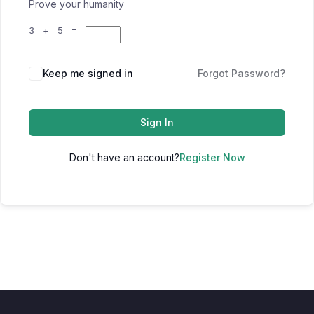
Prove your humanity
3 + 5 =
Keep me signed in
Forgot Password?
Sign In
Don't have an account?
Register Now