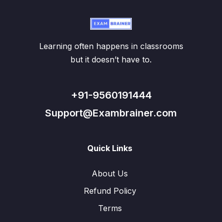
Learning often happens in classrooms
but it doesn’t have to.
+91-9560191444
Support@Exambrainer.com
Quick Links
About Us
Refund Policy
Terms