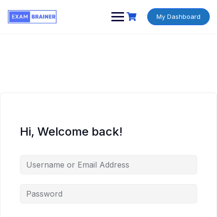
My Dashboard
Hi, Welcome back!