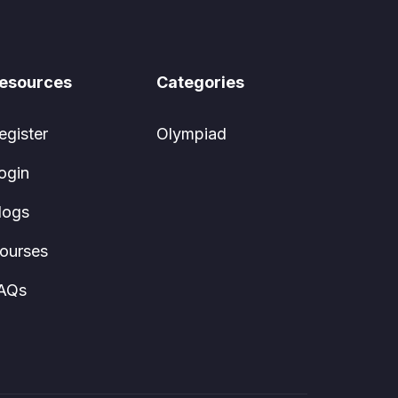
esources
Categories
egister
Olympiad
ogin
logs
ourses
AQs