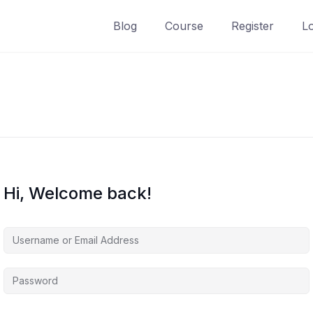
Blog
Course
Register
L
Hi, Welcome back!