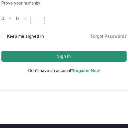
Prove your humanity
0 + 6 =
Keep me signed in
Forgot Password?
Sign In
Don't have an account?
Register Now