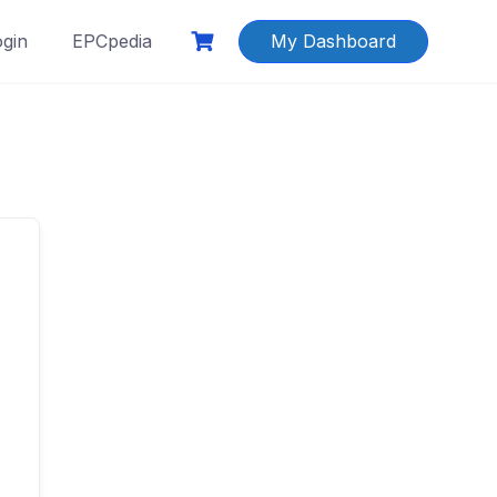
ogin
EPCpedia
My Dashboard