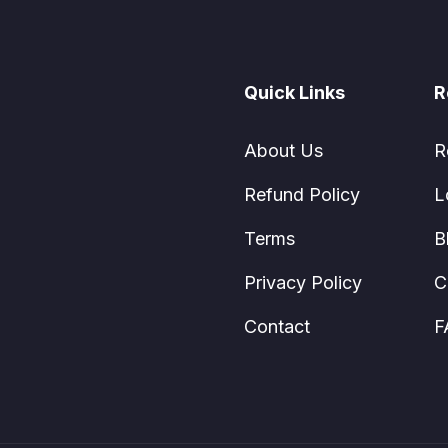
Quick Links
R
About Us
R
Refund Policy
L
Terms
B
Privacy Policy
C
Contact
F