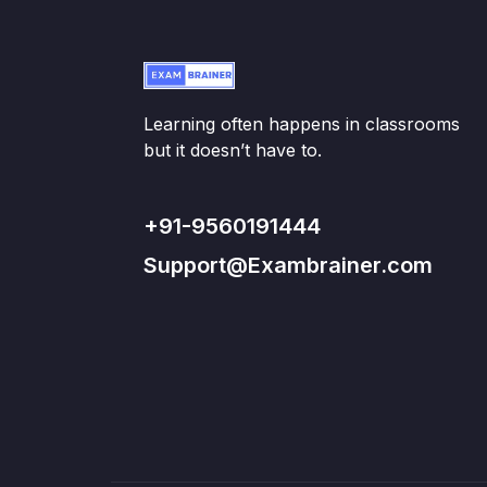
Learning often happens in classrooms
but it doesn’t have to.
+91-9560191444
Support@Exambrainer.com