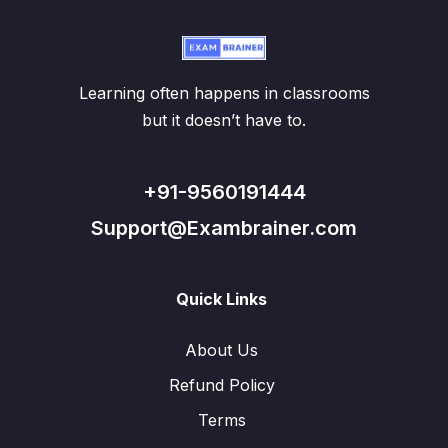
Learning often happens in classrooms
but it doesn’t have to.
+91-9560191444
Support@Exambrainer.com
Quick Links
About Us
Refund Policy
Terms