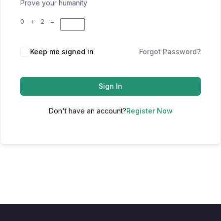
Prove your humanity
0 + 2 =
Keep me signed in
Forgot Password?
Sign In
Don't have an account?
Register Now