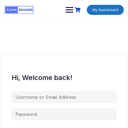
My Dashboard
Hi, Welcome back!