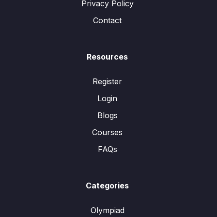
Privacy Policy
Contact
Resources
Register
Login
Blogs
Courses
FAQs
Categories
Olympiad