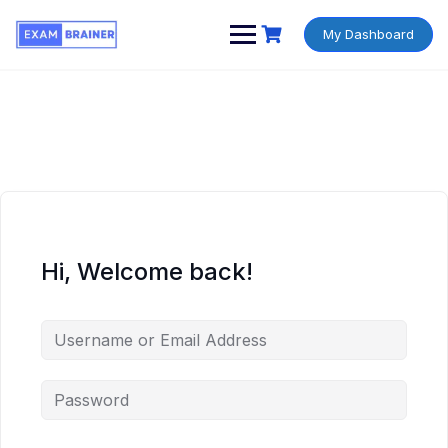
My Dashboard
Hi, Welcome back!