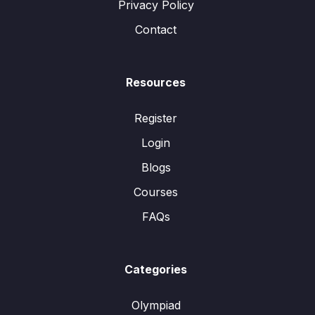
Privacy Policy
Contact
Resources
Register
Login
Blogs
Courses
FAQs
Categories
Olympiad