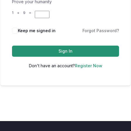
Prove your humanity
1 + 9 =
Keep me signed in
Forgot Password?
Sign In
Don't have an account?
Register Now