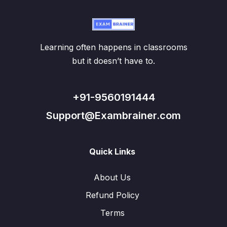
Learning often happens in classrooms
but it doesn’t have to.
+91-9560191444
Support@Exambrainer.com
Quick Links
About Us
Refund Policy
Terms