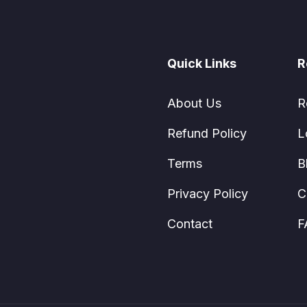
Quick Links
R
About Us
R
Refund Policy
L
Terms
B
Privacy Policy
C
Contact
F