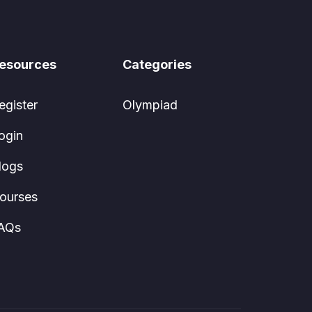
esources
Categories
egister
Olympiad
ogin
logs
ourses
AQs