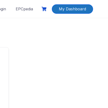
ogin
EPCpedia
My Dashboard