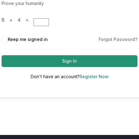
Prove your humanity
8 + 4 =
Keep me signed in
Forgot Password?
Sign In
Don't have an account?
Register Now