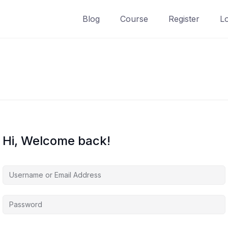
Blog
Course
Register
L
Hi, Welcome back!