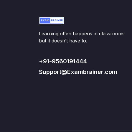
Learning often happens in classrooms
but it doesn’t have to.
+91-9560191444
Support@Exambrainer.com