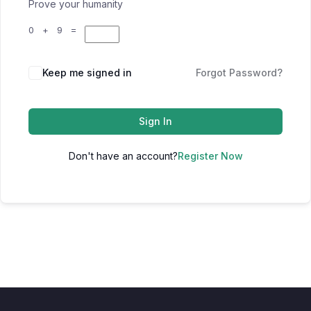
Prove your humanity
0 + 9 =
Keep me signed in
Forgot Password?
Sign In
Don't have an account?
Register Now