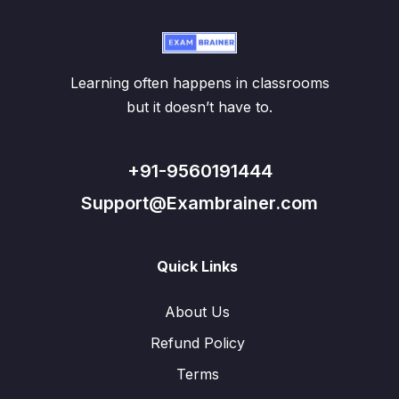
Learning often happens in classrooms
but it doesn’t have to.
+91-9560191444
Support@Exambrainer.com
Quick Links
About Us
Refund Policy
Terms