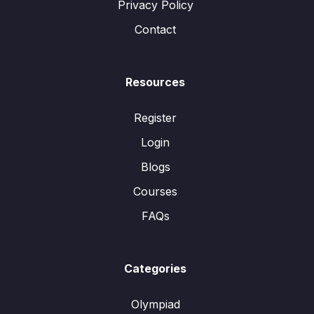
Privacy Policy
Contact
Resources
Register
Login
Blogs
Courses
FAQs
Categories
Olympiad