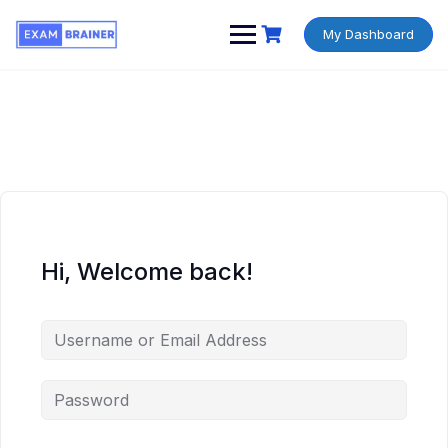
My Dashboard
Hi, Welcome back!