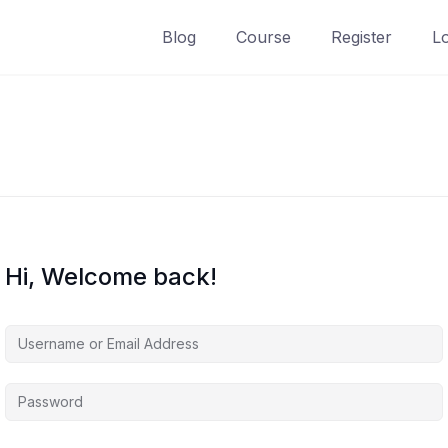
Blog
Course
Register
L
Hi, Welcome back!