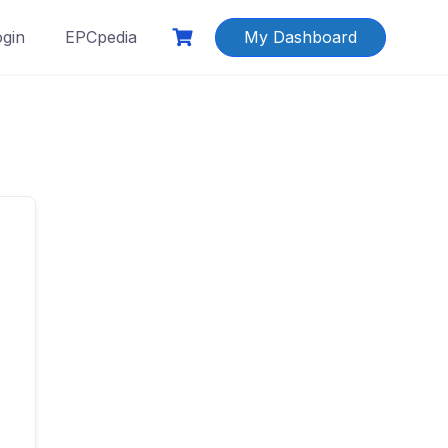
ogin
EPCpedia
My Dashboard