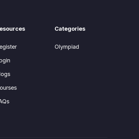
esources
Categories
egister
Olympiad
ogin
logs
ourses
AQs