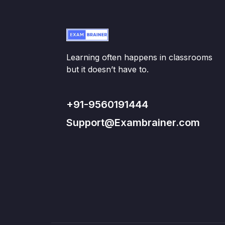
Learning often happens in classrooms
but it doesn’t have to.
+91-9560191444
Support@Exambrainer.com