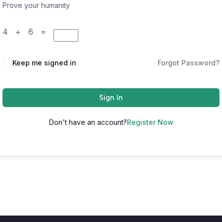
Prove your humanity
4 + 6 =
Keep me signed in
Forgot Password?
Sign In
Don't have an account?
Register Now