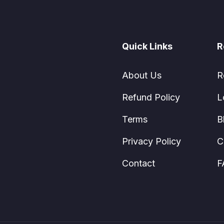
Quick Links
R
About Us
R
Refund Policy
L
Terms
B
Privacy Policy
C
Contact
F