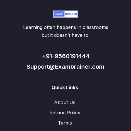
Learning often happens in classrooms
but it doesn’t have to.
+91-9560191444
Support@Exambrainer.com
Quick Links
About Us
Refund Policy
Terms