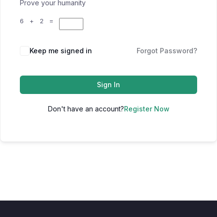
Prove your humanity
6 + 2 =
Keep me signed in
Forgot Password?
Sign In
Don't have an account?
Register Now