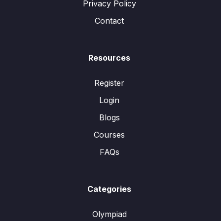
Privacy Policy
Contact
Resources
Register
Login
Blogs
Courses
FAQs
Categories
Olympiad