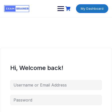
My Dashboard
Hi, Welcome back!