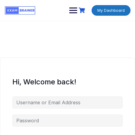
My Dashboard
Hi, Welcome back!