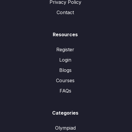
Privacy Policy
Contact
Resources
Register
Login
Blogs
Courses
FAQs
Categories
Olympiad