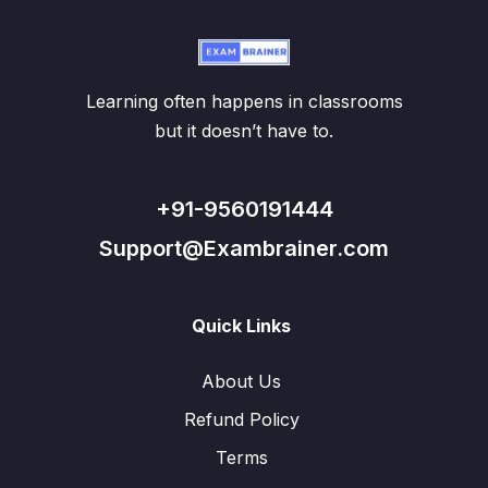
Learning often happens in classrooms
but it doesn’t have to.
+91-9560191444
Support@Exambrainer.com
Quick Links
About Us
Refund Policy
Terms