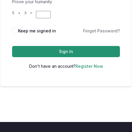
Prove your humanity
5 + 3 =
Keep me signed in
Forgot Password?
Sign In
Don't have an account?
Register Now