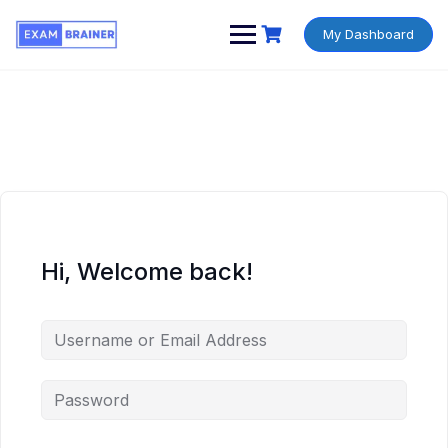
My Dashboard
Hi, Welcome back!