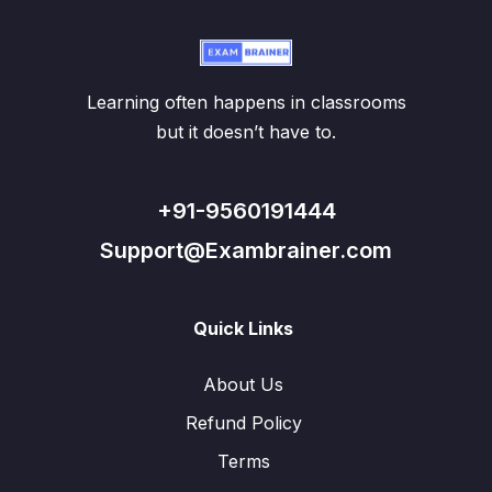
Learning often happens in classrooms
but it doesn’t have to.
+91-9560191444
Support@Exambrainer.com
Quick Links
About Us
Refund Policy
Terms