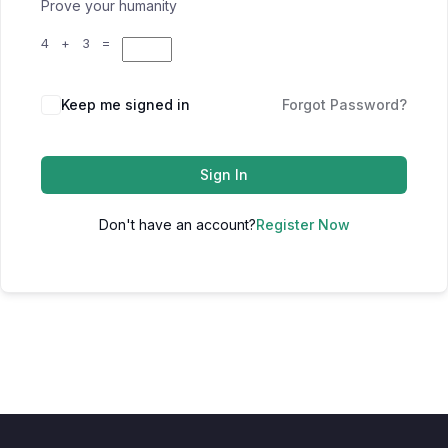
Prove your humanity
4 + 3 =
Keep me signed in
Forgot Password?
Sign In
Don't have an account?
Register Now