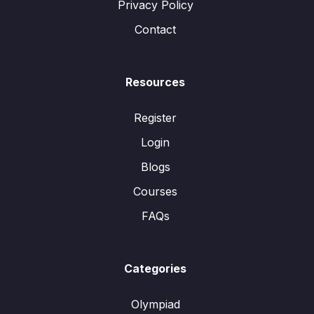
Privacy Policy
Contact
Resources
Register
Login
Blogs
Courses
FAQs
Categories
Olympiad