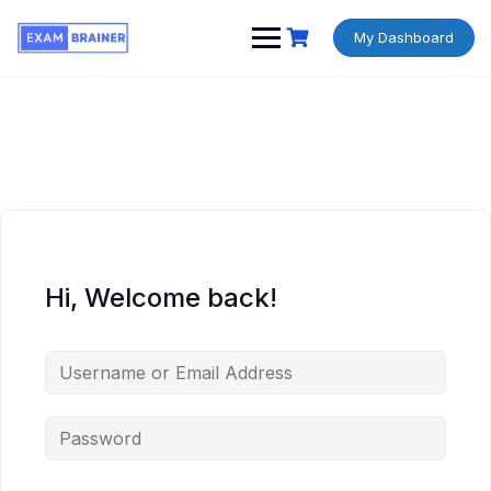
My Dashboard
Hi, Welcome back!