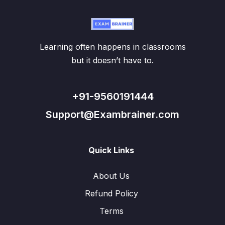
Learning often happens in classrooms
but it doesn’t have to.
+91-9560191444
Support@Exambrainer.com
Quick Links
About Us
Refund Policy
Terms