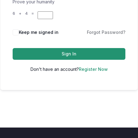
Prove your humanity
6 + 4 =
Keep me signed in
Forgot Password?
Sign In
Don't have an account?
Register Now