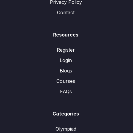
Privacy Policy
Contact
Resources
Register
Login
Blogs
Courses
FAQs
Categories
Olympiad