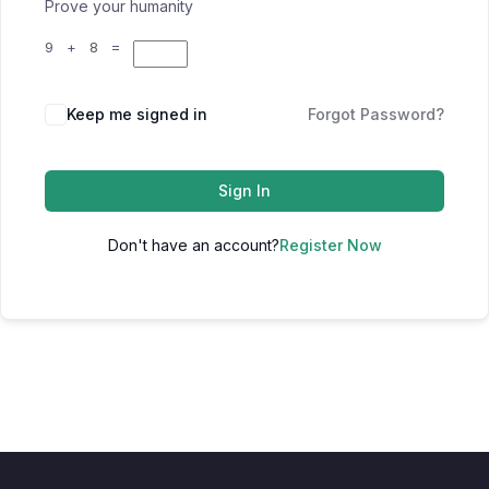
Prove your humanity
9 + 8 =
Keep me signed in
Forgot Password?
Sign In
Don't have an account?
Register Now