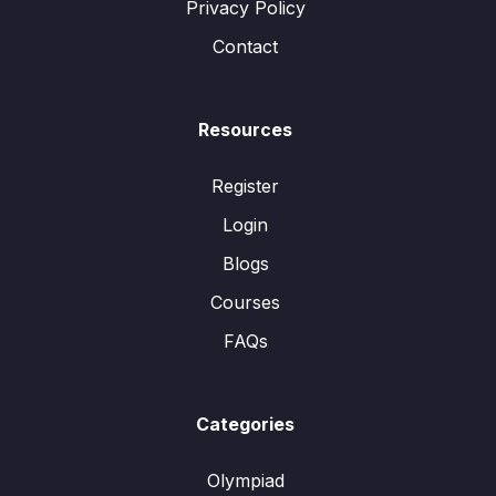
Privacy Policy
Contact
Resources
Register
Login
Blogs
Courses
FAQs
Categories
Olympiad