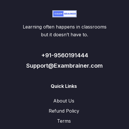
Learning often happens in classrooms
but it doesn’t have to.
+91-9560191444
Support@Exambrainer.com
Quick Links
About Us
Refund Policy
Terms