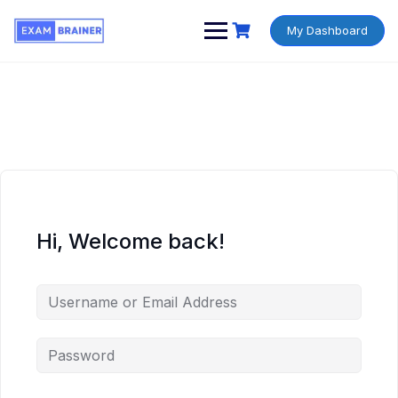
My Dashboard
Hi, Welcome back!