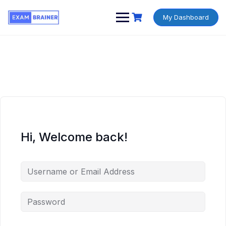
My Dashboard
Hi, Welcome back!