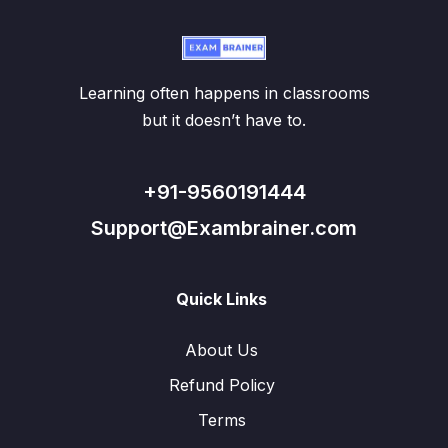
Learning often happens in classrooms
but it doesn’t have to.
+91-9560191444
Support@Exambrainer.com
Quick Links
About Us
Refund Policy
Terms