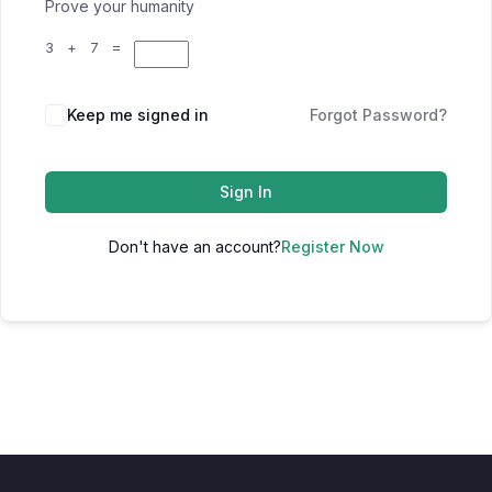
Prove your humanity
3 + 7 =
Keep me signed in
Forgot Password?
Sign In
Don't have an account?
Register Now