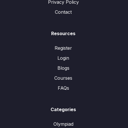
Privacy Policy
Contact
Resources
Register
Login
Blogs
Courses
FAQs
Categories
Olympiad