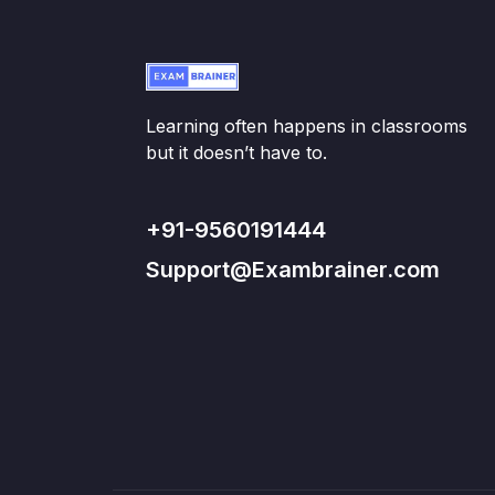
Learning often happens in classrooms
but it doesn’t have to.
+91-9560191444
Support@Exambrainer.com