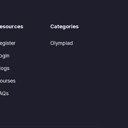
esources
Categories
egister
Olympiad
ogin
logs
ourses
AQs