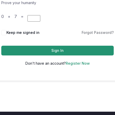
Prove your humanity
0 + 7 =
Keep me signed in
Forgot Password?
Sign In
Don't have an account?
Register Now