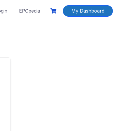
ogin
EPCpedia
My Dashboard