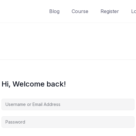
Blog
Course
Register
L
Hi, Welcome back!