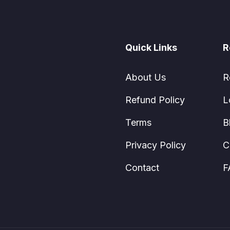
Quick Links
R
About Us
R
Refund Policy
L
Terms
B
Privacy Policy
C
Contact
F