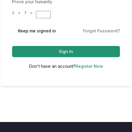
Prove your humanity
2 + 7 =
Keep me signed in
Forgot Password?
Sign In
Don't have an account?
Register Now