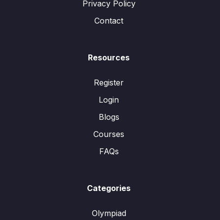
Privacy Policy
Contact
Resources
Register
Login
Blogs
Courses
FAQs
Categories
Olympiad