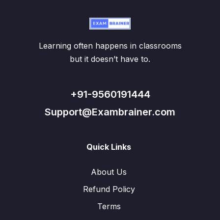
Learning often happens in classrooms
but it doesn’t have to.
+91-9560191444
Support@Exambrainer.com
Quick Links
About Us
Refund Policy
Terms