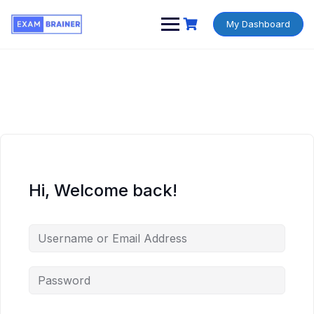
My Dashboard
Hi, Welcome back!