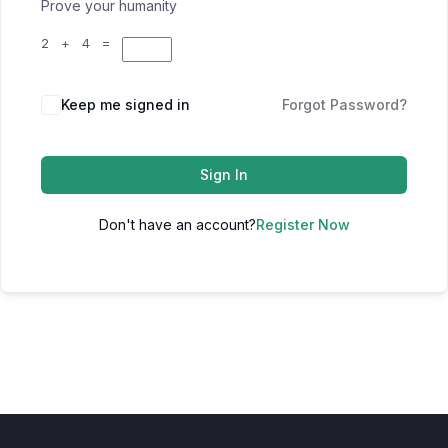
Prove your humanity
2 + 4 =
Keep me signed in
Forgot Password?
Sign In
Don't have an account?
Register Now