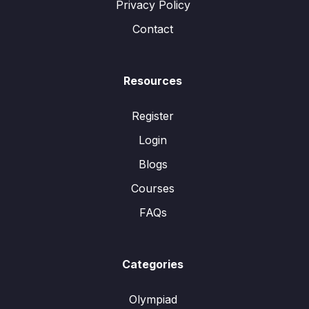
Privacy Policy
Contact
Resources
Register
Login
Blogs
Courses
FAQs
Categories
Olympiad