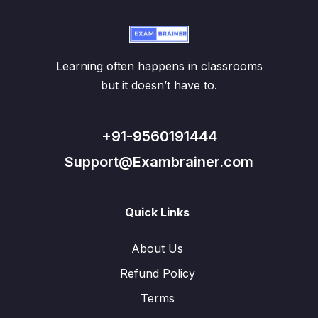
Learning often happens in classrooms
but it doesn’t have to.
+91-9560191444
Support@Exambrainer.com
Quick Links
About Us
Refund Policy
Terms