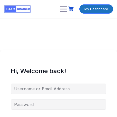
My Dashboard
Hi, Welcome back!