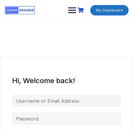
My Dashboard
Hi, Welcome back!