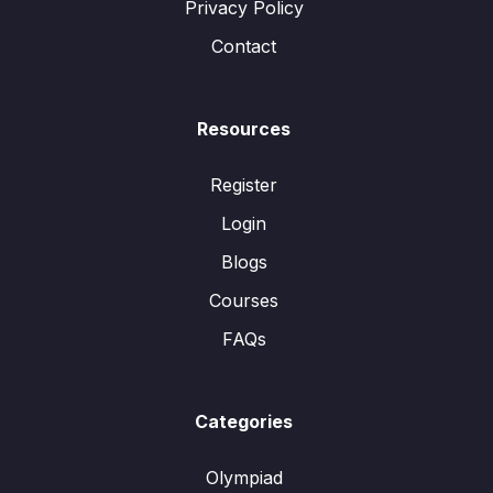
Privacy Policy
Contact
Resources
Register
Login
Blogs
Courses
FAQs
Categories
Olympiad