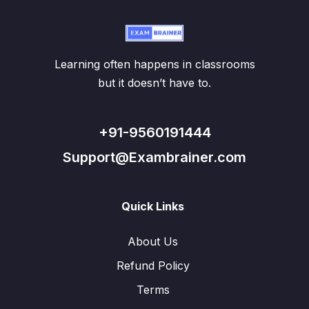
Learning often happens in classrooms
but it doesn’t have to.
+91-9560191444
Support@Exambrainer.com
Quick Links
About Us
Refund Policy
Terms