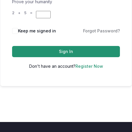
Prove your humanity
2 + 5 =
Keep me signed in
Forgot Password?
Sign In
Don't have an account?
Register Now