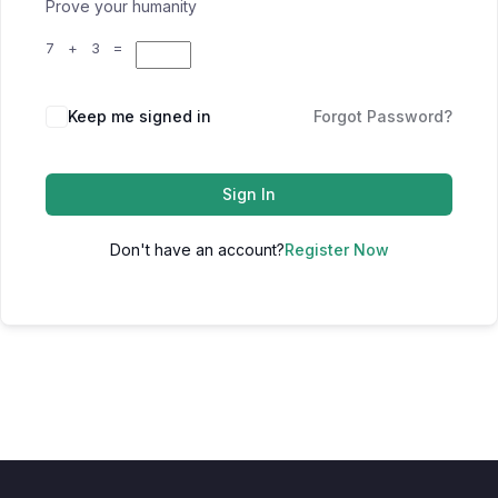
Prove your humanity
7 + 3 =
Keep me signed in
Forgot Password?
Sign In
Don't have an account?
Register Now