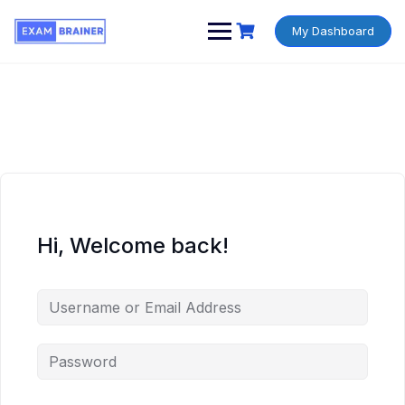
My Dashboard
Hi, Welcome back!