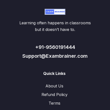
Learning often happens in classrooms
but it doesn’t have to.
+91-9560191444
Support@Exambrainer.com
Quick Links
About Us
Refund Policy
Terms