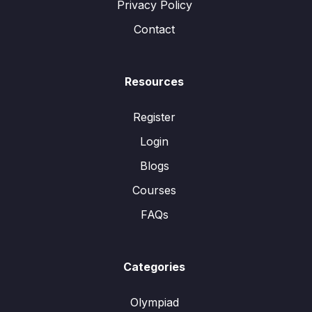
Privacy Policy
Contact
Resources
Register
Login
Blogs
Courses
FAQs
Categories
Olympiad