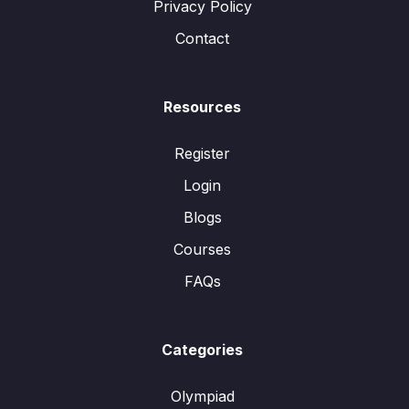
Privacy Policy
Contact
Resources
Register
Login
Blogs
Courses
FAQs
Categories
Olympiad