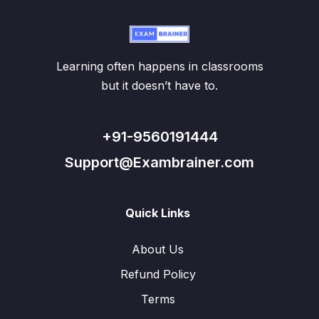
Learning often happens in classrooms
but it doesn’t have to.
+91-9560191444
Support@Exambrainer.com
Quick Links
About Us
Refund Policy
Terms