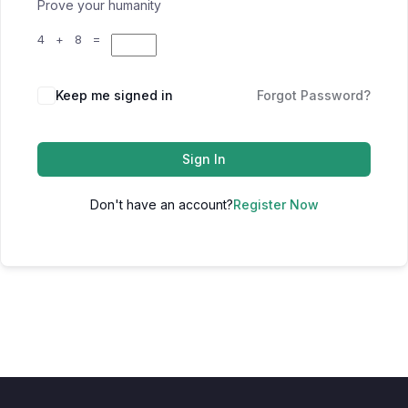
Prove your humanity
4 + 8 =
Keep me signed in
Forgot Password?
Sign In
Don't have an account?
Register Now