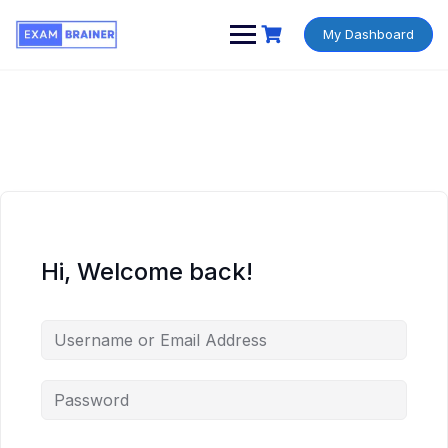
My Dashboard
Hi, Welcome back!