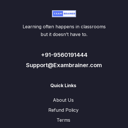
Learning often happens in classrooms
but it doesn’t have to.
+91-9560191444
Support@Exambrainer.com
Quick Links
About Us
Refund Policy
Terms