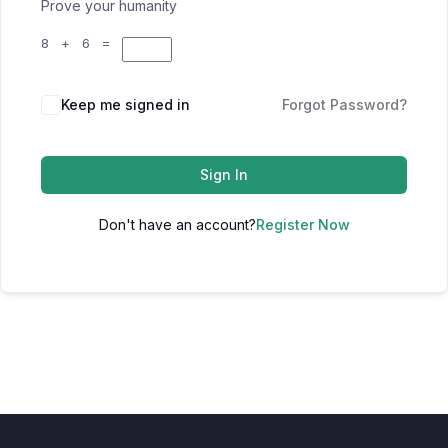
Prove your humanity
8 + 6 =
Keep me signed in
Forgot Password?
Sign In
Don't have an account?
Register Now