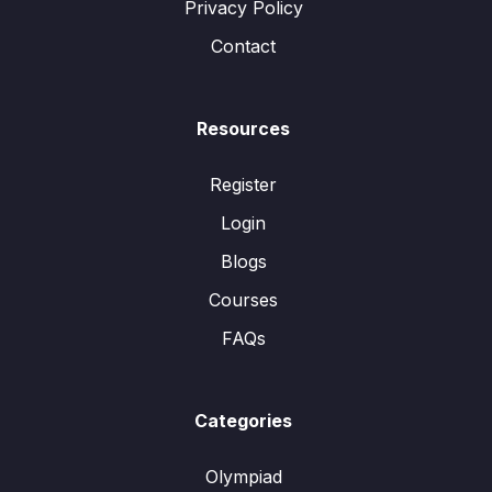
Privacy Policy
Contact
Resources
Register
Login
Blogs
Courses
FAQs
Categories
Olympiad