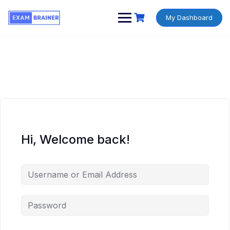
My Dashboard
Hi, Welcome back!