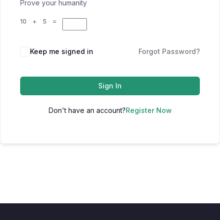
Prove your humanity
10 + 5 =
Keep me signed in
Forgot Password?
Sign In
Don't have an account?
Register Now