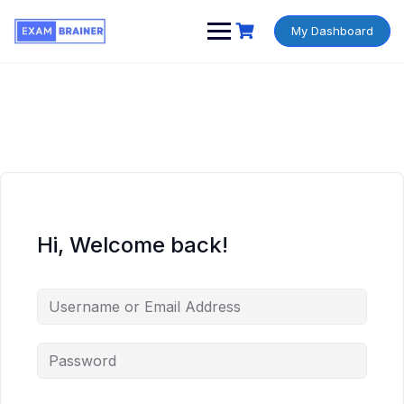
My Dashboard
Hi, Welcome back!