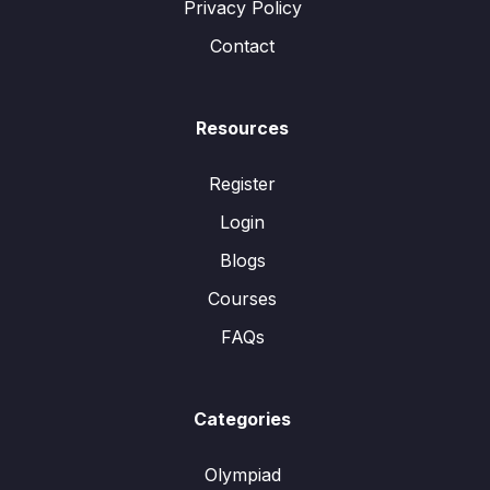
Privacy Policy
Contact
Resources
Register
Login
Blogs
Courses
FAQs
Categories
Olympiad