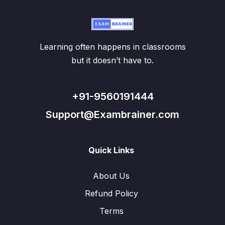
Learning often happens in classrooms
but it doesn’t have to.
+91-9560191444
Support@Exambrainer.com
Quick Links
About Us
Refund Policy
Terms