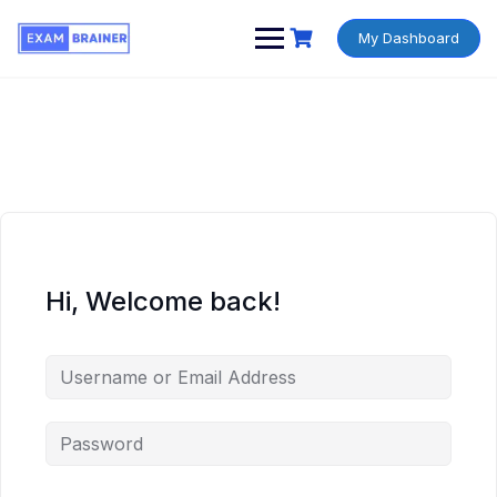
My Dashboard
Hi, Welcome back!