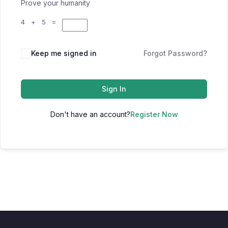
Prove your humanity
4 + 5 =
Keep me signed in
Forgot Password?
Sign In
Don't have an account?
Register Now