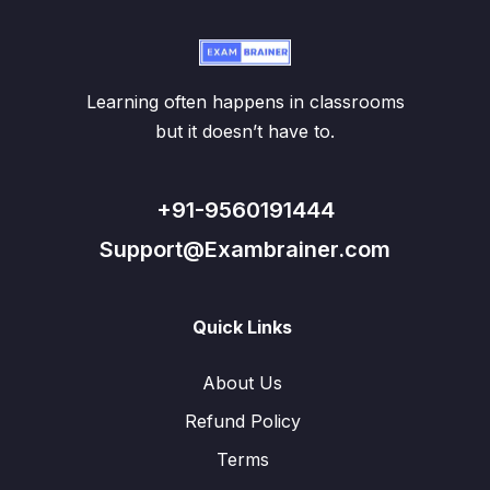
Learning often happens in classrooms
but it doesn’t have to.
+91-9560191444
Support@Exambrainer.com
Quick Links
About Us
Refund Policy
Terms