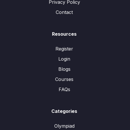
Privacy Policy
Contact
Resources
Register
Login
Blogs
Courses
FAQs
Categories
Olympiad