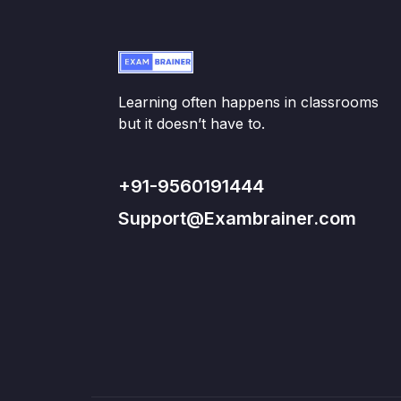
Learning often happens in classrooms
but it doesn’t have to.
+91-9560191444
Support@Exambrainer.com