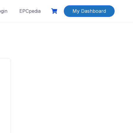
ogin
EPCpedia
My Dashboard