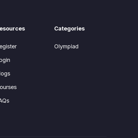
esources
Categories
egister
Olympiad
ogin
logs
ourses
AQs