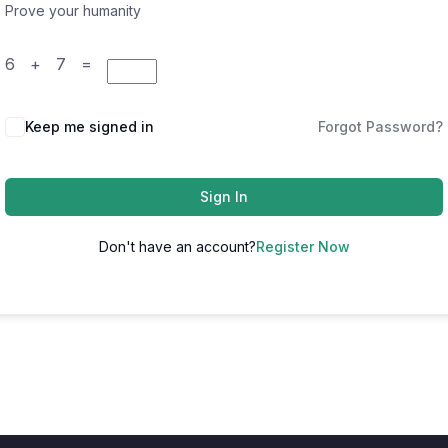
Prove your humanity
6 + 7 =
Keep me signed in
Forgot Password?
Sign In
Don't have an account?
Register Now