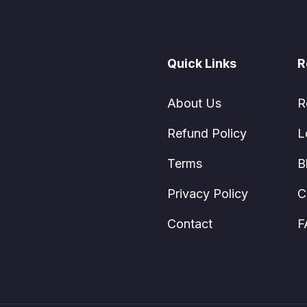
Quick Links
R
About Us
R
Refund Policy
L
Terms
B
Privacy Policy
C
Contact
F