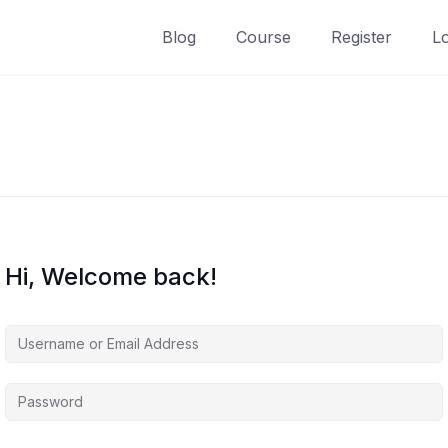
Blog
Course
Register
L
Hi, Welcome back!