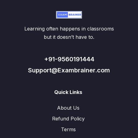
Learning often happens in classrooms
but it doesn’t have to.
+91-9560191444
Support@Exambrainer.com
Quick Links
About Us
Refund Policy
Terms