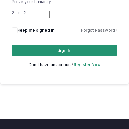
Prove your humanity
2 + 2 =
Keep me signed in
Forgot Password?
Sign In
Don't have an account?
Register Now