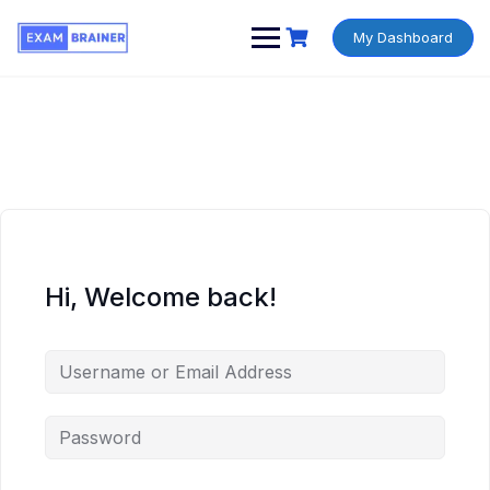
My Dashboard
Hi, Welcome back!