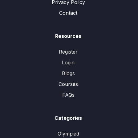
Privacy Policy
Contact
Resources
Register
Login
Blogs
Courses
FAQs
Categories
Olympiad