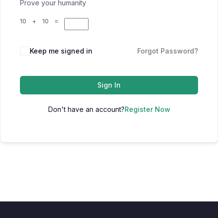
Prove your humanity
10 + 10 =
Keep me signed in
Forgot Password?
Sign In
Don't have an account?
Register Now