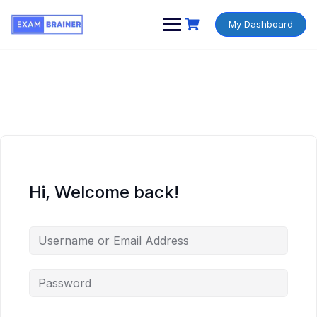
My Dashboard
Hi, Welcome back!