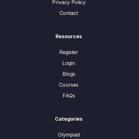
Privacy Policy
Contact
Resources
Register
Login
Blogs
Courses
FAQs
Categories
Olympiad