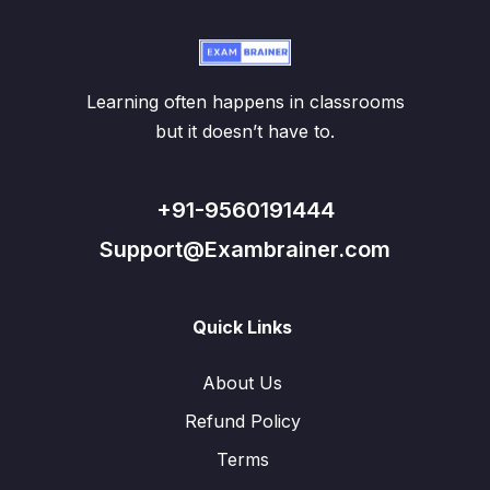
Learning often happens in classrooms
but it doesn’t have to.
+91-9560191444
Support@Exambrainer.com
Quick Links
About Us
Refund Policy
Terms