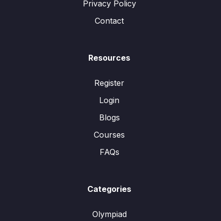
Privacy Policy
Contact
Resources
Register
Login
Blogs
Courses
FAQs
Categories
Olympiad