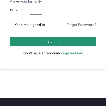
Prove your humanity
10 + 6 =
Keep me signed in
Forgot Password?
Sign In
Don't have an account?
Register Now