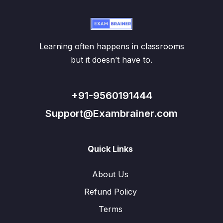
Learning often happens in classrooms
but it doesn’t have to.
+91-9560191444
Support@Exambrainer.com
Quick Links
About Us
Refund Policy
Terms