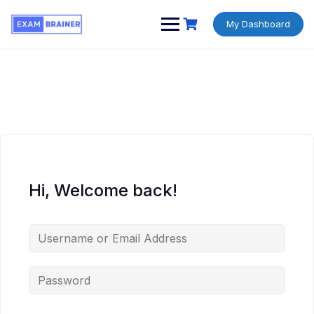
My Dashboard
Hi, Welcome back!